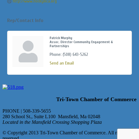
http://www.hockymca.org
Rep/Contact Info
Patrick Murphy
Assoc. Director Community Engagement &
Partnerships
Phone:
(508) 643-5262
Send an Email
Tri-Town Chamber of Commerce
PHONE | 508-339-5655
280 School St., Suite L100 Mansfield, Ma 02048
Located in the Mansfield Crossing Shopping Plaza
© Copyright 2013 Tri-Town Chamber of Commerce. All rights
reserved.