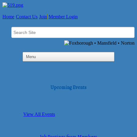
Home
Contact Us
Join
Member Login
Upcoming Events
View All Events