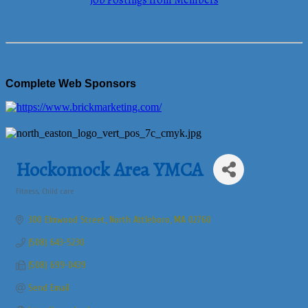
Job Postings from Members
Complete Web Sponsors
Hockomock Area YMCA
Fitness
Child care
Categories
300 Elmwood Street
North Attleboro
MA
02760
(508) 643-5230
(508) 699-0439
Send Email