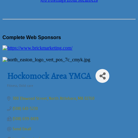
Job Postings from Members
Complete Web Sponsors
Hockomock Area YMCA
Fitness
Child care
Categories
300 Elmwood Street
North Attleboro
MA
02760
(508) 643-5230
(508) 699-0439
Send Email