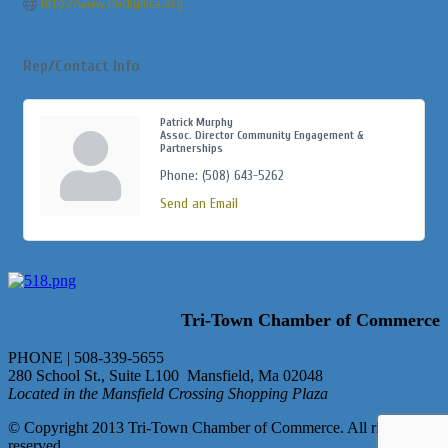
http://www.hockymca.org
Rep/Contact Info
Patrick Murphy
Assoc. Director Community Engagement &
Partnerships
Phone:
(508) 643-5262
Send an Email
Tri-Town Chamber of Commerce
PHONE | 508-339-5655
280 School St., Suite L100 Mansfield, Ma 02048
Located in the Mansfield Crossing Shopping Plaza
© Copyright 2013 Tri-Town Chamber of Commerce. All rights
reserved.