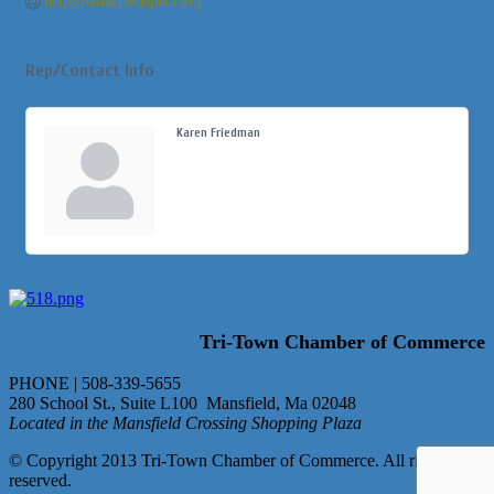
http://www.hockymca.org
Rep/Contact Info
Karen Friedman
Tri-Town Chamber of Commerce
PHONE | 508-339-5655
280 School St., Suite L100 Mansfield, Ma 02048
Located in the Mansfield Crossing Shopping Plaza
© Copyright 2013 Tri-Town Chamber of Commerce. All rights
reserved.