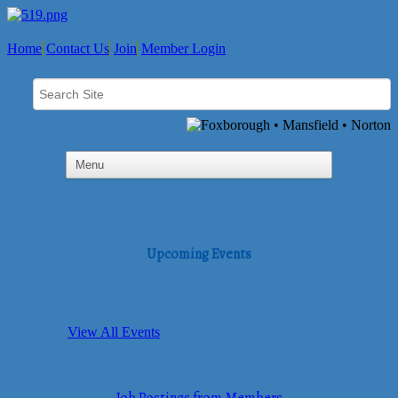
Home
Contact Us
Join
Member Login
Upcoming Events
View All Events