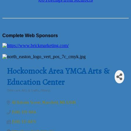
Job Postings from Members
Complete Web Sponsors
Hockomock Area YMCA Arts &
Education Center
Child care
Arts & Crafts
Fitness
Categories
40 Balcolm Street
Mansfield
MA
02048
(508) 339-3066
(508) 337-8479