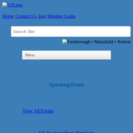
Home
Contact Us
Join
Member Login
Upcoming Events
View All Events