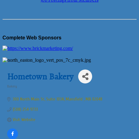
Job Postings from Members
Complete Web Sponsors
Hometown Bakery
Bakery
Categories
300 North Main St
Suite 103A
Mansfield 
MA
02048
(508) 254-9733
Visit Website