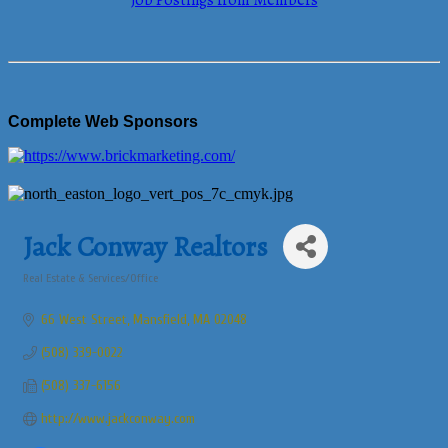
Job Postings from Members
Complete Web Sponsors
Jack Conway Realtors
Real Estate & Services/Office
Categories
66 West Street
Mansfield
MA
02048
(508) 339-0022
(508) 337-6156
http://www.jackconway.com