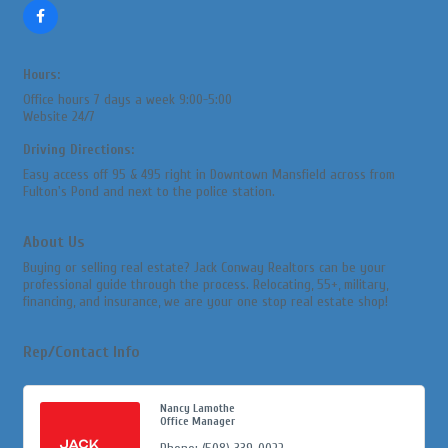
Hours:
Office hours 7 days a week 9:00-5:00
Website 24/7
Driving Directions:
Easy access off 95 & 495 right in Downtown Mansfield across from
Fulton's Pond and next to the police station.
About Us
Buying or selling real estate? Jack Conway Realtors can be your
professional guide through the process. Relocating, 55+, military,
financing, and insurance, we are your one stop real estate shop!
Rep/Contact Info
Nancy Lamothe
Office Manager