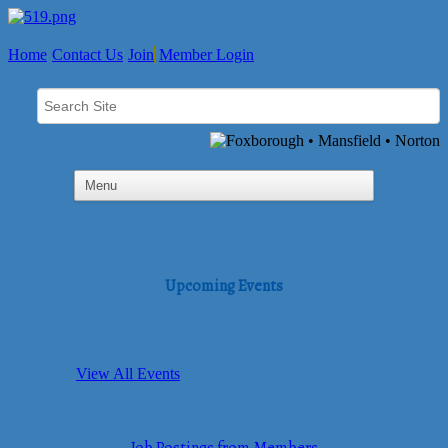
Home
Contact Us
Join
Member Login
Upcoming Events
View All Events