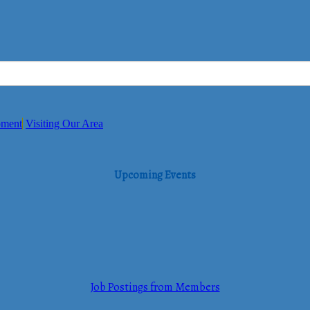
pment
Visiting Our Area
Upcoming Events
Job Postings from Members