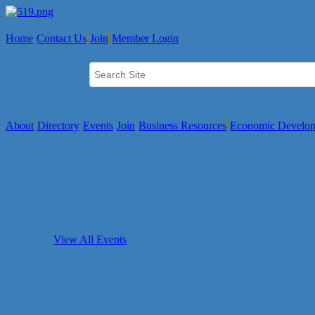
Home
Contact Us
Join
Member Login
About
Directory
Events
Join
Business Resources
Economic Develo
View All Events