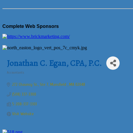
Complete Web Sponsors
Jonathan C. Egan, CPA, P.C.
Accountants
Categories
272 Chauncy St., Ste 7
Mansfield 
MA
02048
(508) 337-3300
5-208-337-3301
Visit Website