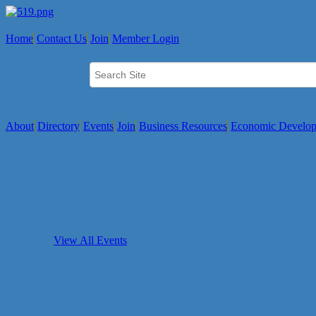
Home
Contact Us
Join
Member Login
About
Directory
Events
Join
Business Resources
Economic Develo
View All Events