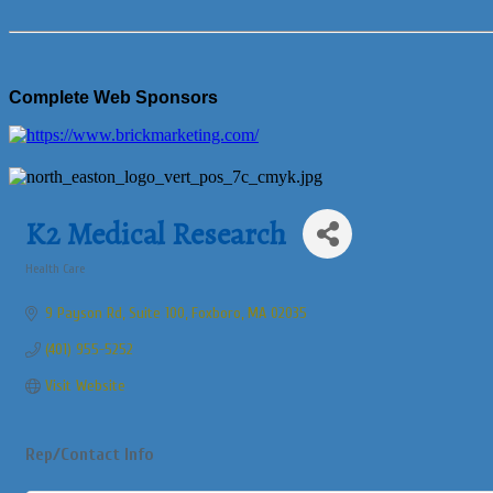
Complete Web Sponsors
K2 Medical Research
Health Care
Categories
9 Payson Rd
Suite 100
Foxboro
MA
02035
(401) 955-5252
Visit Website
Rep/Contact Info