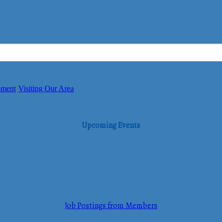
pment
Visiting Our Area
Upcoming Events
Job Postings from Members