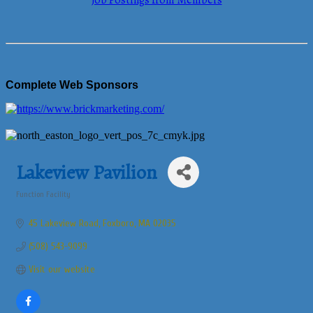
Job Postings from Members
Complete Web Sponsors
Lakeview Pavilion
Function Facility
Categories
45 Lakeview Road
Foxboro
MA
02035
(508) 543-9099
Visit our website