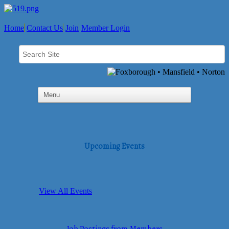
Home
Contact Us
Join
Member Login
Upcoming Events
View All Events