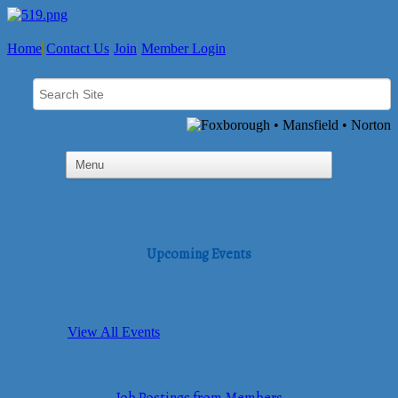
Home
Contact Us
Join
Member Login
Upcoming Events
View All Events