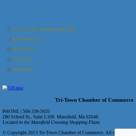
241 Francis Ave.
Mansfield 
MA
02048
888-490-4443 ex 4
(617) 812-2672
Send Email
Visit Website
Tri-Town Chamber of Commerce
PHONE | 508-339-5655
280 School St., Suite L100 Mansfield, Ma 02048
Located in the Mansfield Crossing Shopping Plaza
© Copyright 2013 Tri-Town Chamber of Commerce. All rights