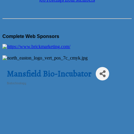
Job Postings from Members
Complete Web Sponsors
Mansfield Bio-Incubator
Biotechnology
Categories