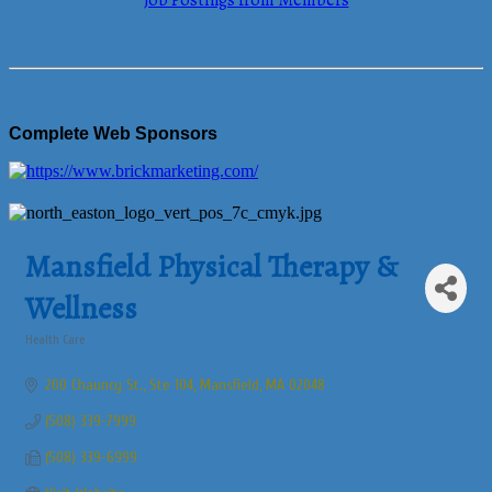
Job Postings from Members
Complete Web Sponsors
Mansfield Physical Therapy &
Wellness
Health Care
Categories
200 Chauncy St., Ste 104
Mansfield
MA
02048
(508) 339-7999
(508) 339-6999