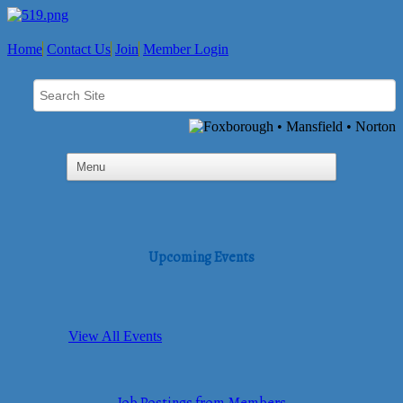
Home
Contact Us
Join
Member Login
Upcoming Events
View All Events