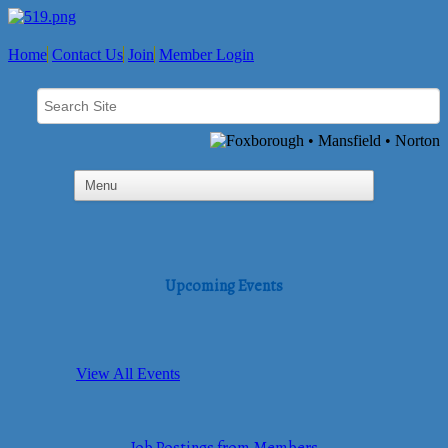
Home
Contact Us
Join
Member Login
Upcoming Events
View All Events