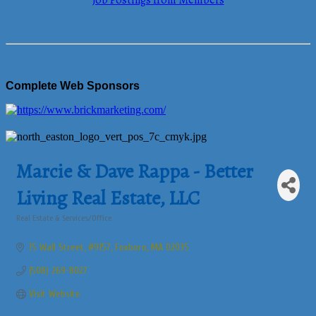
Job Postings from Members
Complete Web Sponsors
Marcie & Dave Rappa - Better
Living Real Estate, LLC
Real Estate & Services/Office
Categories
15 Wall Street
#9157
Foxboro
MA
02035
(508) 269-8027
Visit Website