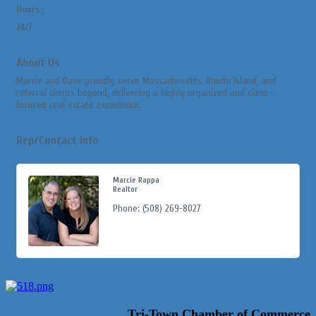
Hours:
24/7
About Us
Marcie and Dave proudly serve Massachusetts, Rhode Island, and
referral clients beyond, delivering a highly organized and client-
focused real estate experience.
Rep/Contact Info
Marcie Rappa
Realtor
Phone:
(508) 269-8027
Tri-Town Chamber of Commerce