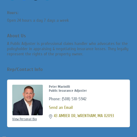
Hours:
Open 24 hours a day 7 days a week
About Us
A Public Adjuster is professional claims handler who advocates for the
policyholder in appraising & negotiating insurance losses. They legally
represent the rights of the property owner.
Rep/Contact Info
Peter Marinilli
Public Insurance Adjuster
Phone:
(508) 510-5942
Send an Email
43 AMBER DR
WRENTHAM
MA
02093
View Personal Bio