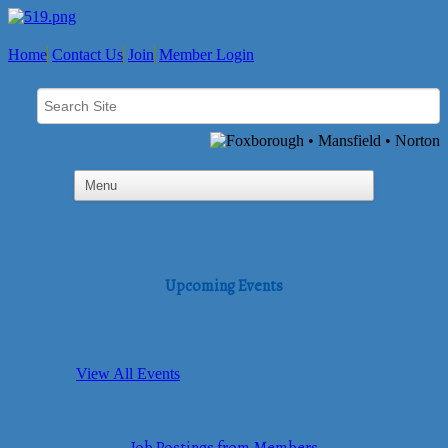
Home
Contact Us
Join
Member Login
Upcoming Events
View All Events