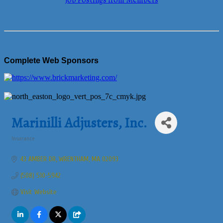
Job Postings from Members
Complete Web Sponsors
Marinilli Adjusters, Inc.
Insurance
Categories
43 AMBER DR
WRENTHAM
MA
02093
(508) 510-5942
Visit Website