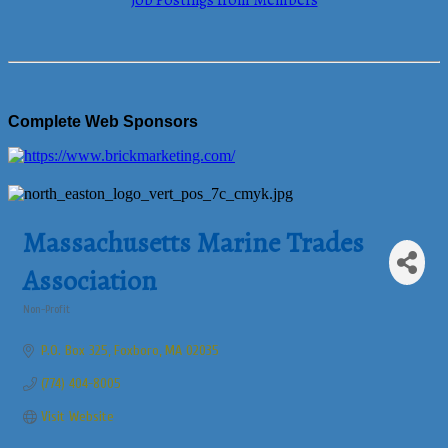
Job Postings from Members
Complete Web Sponsors
Massachusetts Marine Trades
Association
Non-Profit
Categories
P.O. Box 325
Foxboro
MA
02035
(774) 404-8005
Visit Website