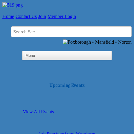
Home
Contact Us
Join
Member Login
Upcoming Events
View All Events