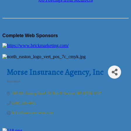
Job Postings from Members
Complete Web Sponsors
Morse Insurance Agency, Inc
Insurance
Categories
408 Old Colony Road, PO Box U
Norton
MA
02766-0947
(508) 226-4076
http://www.morseins.com