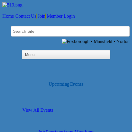
Home
Contact Us
Join
Member Login
Upcoming Events
View All Events