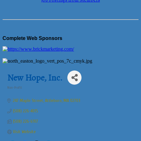
Job Postings from Members
Complete Web Sponsors
New Hope, Inc.
Non-Profit
Categories
247 Maple Street
Attleboro
MA
02703
(508) 226-4015
(508) 226-6917
Visit Website