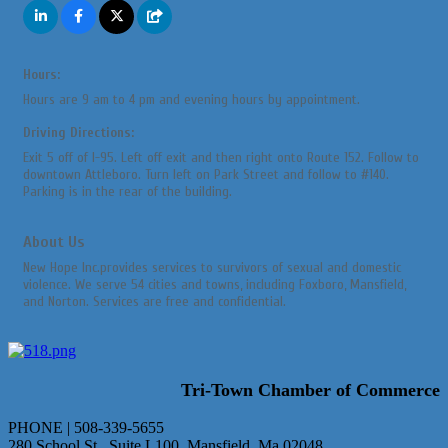
Hours:
Hours are 9 am to 4 pm and evening hours by appointment.
Driving Directions:
Exit 5 off of I-95. Left off exit and then right onto Route 152. Follow to
downtown Attleboro. Turn left on Park Street and follow to #140.
Parking is in the rear of the building.
About Us
New Hope Inc.provides services to survivors of sexual and domestic
violence. We serve 54 cities and towns, including Foxboro, Mansfield,
and Norton. Services are free and confidential.
Tri-Town Chamber of Commerce
PHONE | 508-339-5655
280 School St., Suite L100 Mansfield, Ma 02048