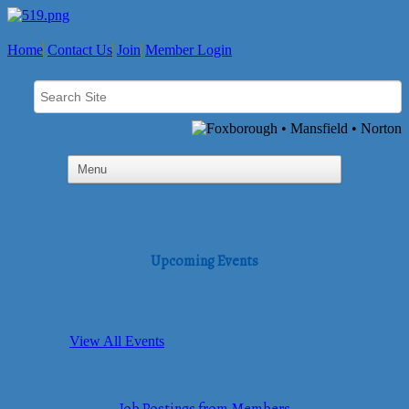
Home
Contact Us
Join
Member Login
Upcoming Events
View All Events