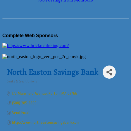
Job Postings from Members
Complete Web Sponsors
North Easton Savings Bank
Banks & Credit Unions
Categories
172 Mansfield Avenue
Norton
MA
02766
(508) 285-3800
Send Email
http://www.northeastonsavingsbank.com