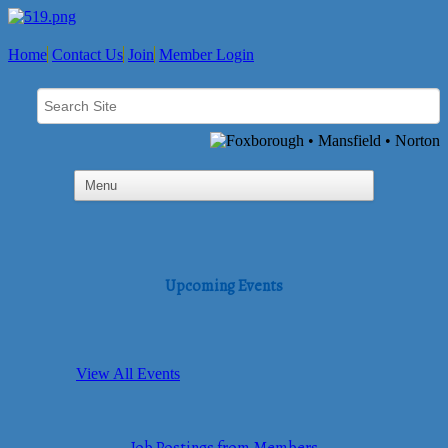
Home
Contact Us
Join
Member Login
Upcoming Events
View All Events