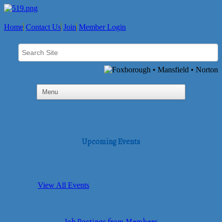
Home
Contact Us
Join
Member Login
Upcoming Events
View All Events