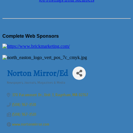
Job Postings from Members
Complete Web Sponsors
Norton Mirror/Ed
Newspapers, Journals, Magazines & Media
Categories
370 Paramount Dr., Unit 3
Raynham
MA
02767
(508) 967-3510
(508) 967-3501
www.nortonmirror.com