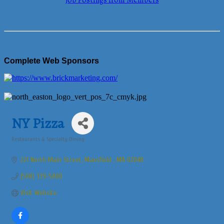
Job Postings from Members
Complete Web Sponsors
NY Pizza
Restaurants & Specialty Dining
Categories
221 North Main Street
Mansfield 
MA
02048
(508) 339-5800
Visit Website