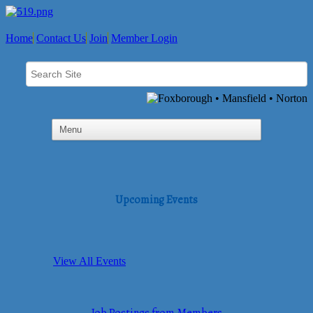
Home
Contact Us
Join
Member Login
Upcoming Events
View All Events