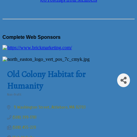
Job Postings from Members
Complete Web Sponsors
Old Colony Habitat for
Humanity
Non-Profit
Categories
 9 Washington Street
Attleboro
MA
02703
(508) 399-1781
(508) 455-2211