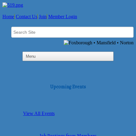
Home
Contact Us
Join
Member Login
Upcoming Events
View All Events