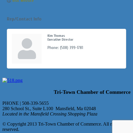
Visit Website
Rep/Contact Info
Kim Thomas
Executive Director
Phone:
(508) 399-1781
Tri-Town Chamber of Commerce
PHONE | 508-339-5655
280 School St., Suite L100 Mansfield, Ma 02048
Located in the Mansfield Crossing Shopping Plaza
© Copyright 2013 Tri-Town Chamber of Commerce. All rights
reserved.