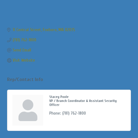
11 Central Street
Foxboro
MA
02035
(781) 762-1800
Send Email
Visit Website
Rep/Contact Info
Stacey Poole
VP / Branch Coordinator & Assistant Security
Officer
Phone:
(781) 762-1800