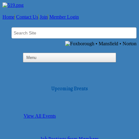
Home
Contact Us
Join
Member Login
Upcoming Events
View All Events