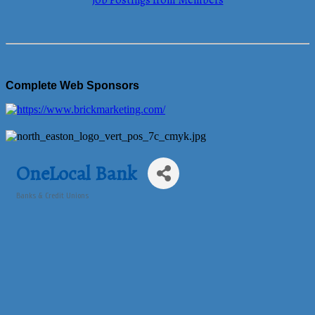
Job Postings from Members
Complete Web Sponsors
OneLocal Bank
Banks & Credit Unions
Categories