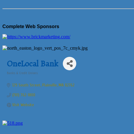
Complete Web Sponsors
OneLocal Bank
Banks & Credit Unions
Categories
129 South Street
Plainville
MA
02762
(781) 762-1800
Visit Website