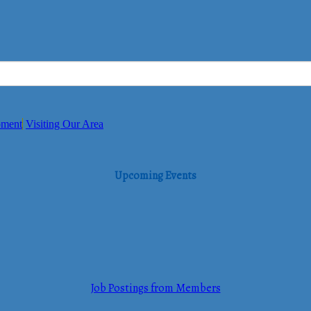
pment
Visiting Our Area
Upcoming Events
Job Postings from Members