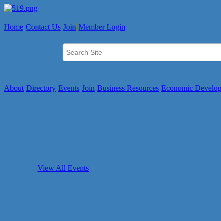
Home
Contact Us
Join
Member Login
About
Directory
Events
Join
Business Resources
Economic Develo
View All Events