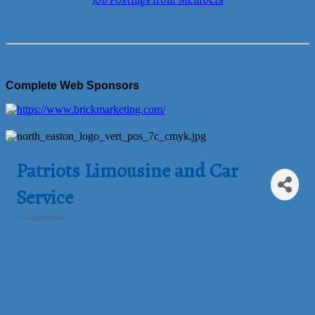
Job Postings from Members
Complete Web Sponsors
Patriots Limousine and Car
Service
Transportation
Categories