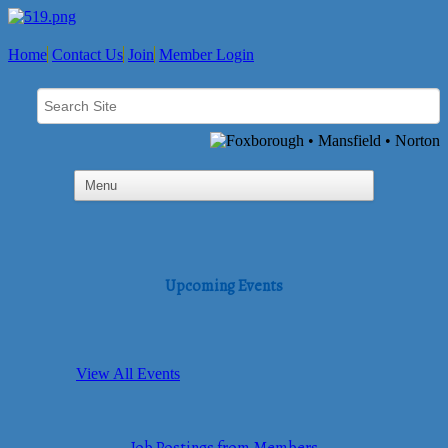
Home
Contact Us
Join
Member Login
Upcoming Events
View All Events