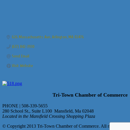
626 Massachusetts Ave
Arlington
MA
02476
(617) 842-3930
Send Email
Visit Website
Tri-Town Chamber of Commerce
PHONE | 508-339-5655
280 School St., Suite L100 Mansfield, Ma 02048
Located in the Mansfield Crossing Shopping Plaza
© Copyright 2013 Tri-Town Chamber of Commerce. All rights