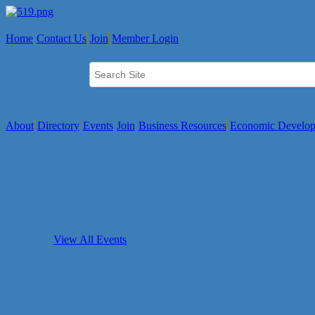
Home
Contact Us
Join
Member Login
About
Directory
Events
Join
Business Resources
Economic Develo
View All Events