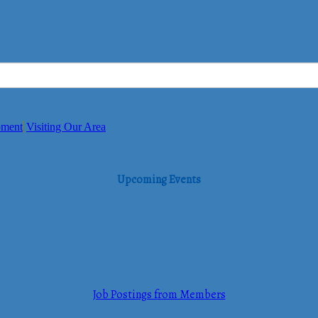
pment
Visiting Our Area
Upcoming Events
Job Postings from Members