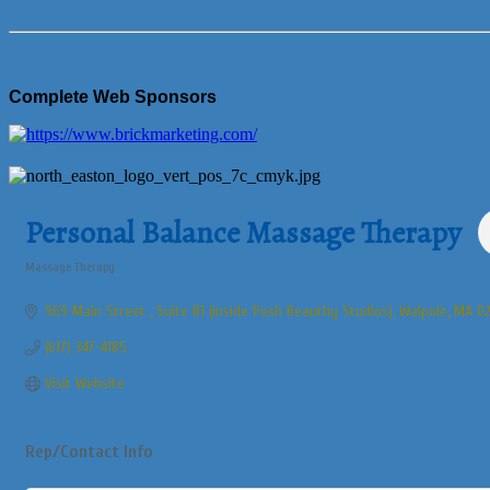
Complete Web Sponsors
Personal Balance Massage Therapy
Massage Therapy
Categories
969 Main Street 
Suite B1 (inside Posh Beauthy Studios)
Walpole
MA
02
(617) 347-4185
Visit Website
Rep/Contact Info