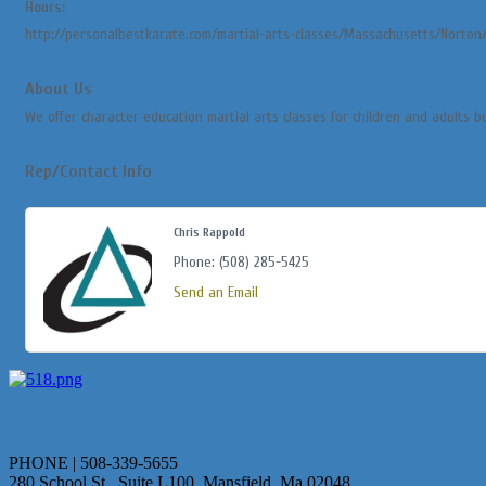
Hours:
http://personalbestkarate.com/martial-arts-classes/Massachusetts/Norton
About Us
We offer character education martial arts classes for children and adults b
Rep/Contact Info
Chris Rappold
Phone:
(508) 285-5425
Send an Email
PHONE | 508-339-5655
280 School St., Suite L100 Mansfield, Ma 02048