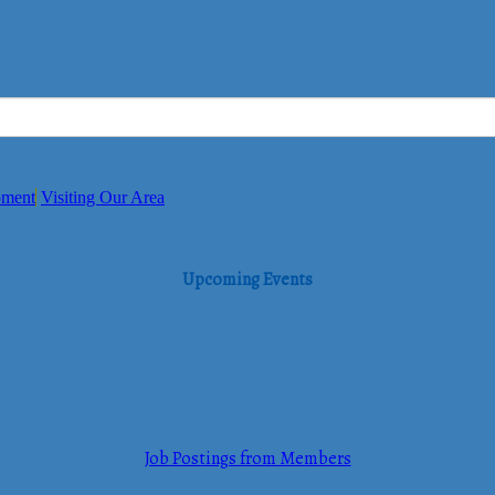
pment
Visiting Our Area
Upcoming Events
Job Postings from Members