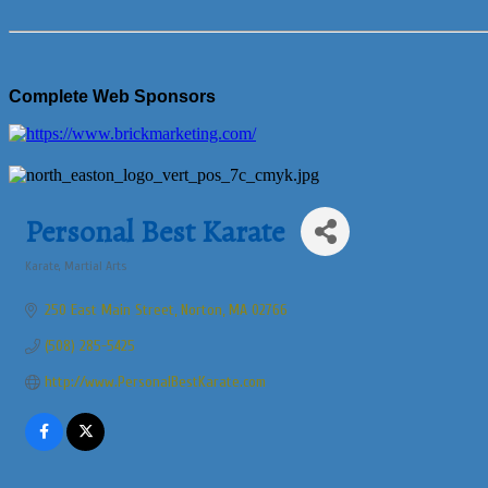
Complete Web Sponsors
Personal Best Karate
Karate
Martial Arts
Categories
250 East Main Street
Norton
MA
02766
(508) 285-5425
http://www.PersonalBestKarate.com