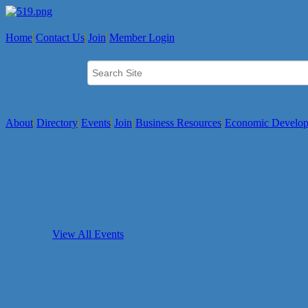
Home
Contact Us
Join
Member Login
About
Directory
Events
Join
Business Resources
Economic Develo
View All Events