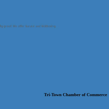
lly-proof. We offer karate and kickboxing.
Tri-Town Chamber of Commerce