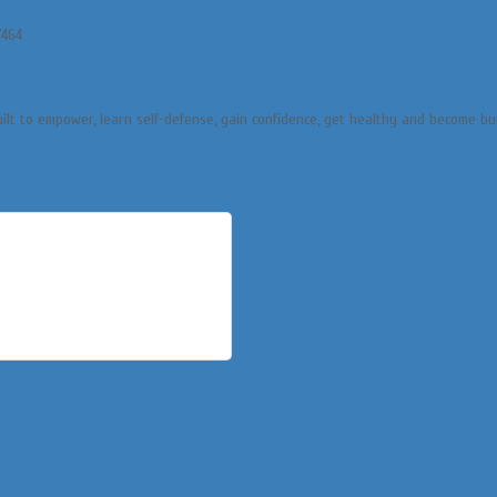
/464
uilt to empower, learn self-defense, gain confidence, get healthy and become bu