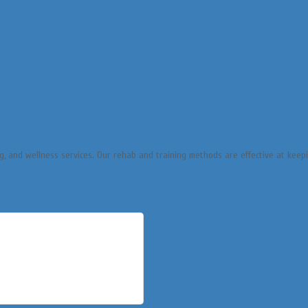
ng, and wellness services. Our rehab and training methods are effective at keep