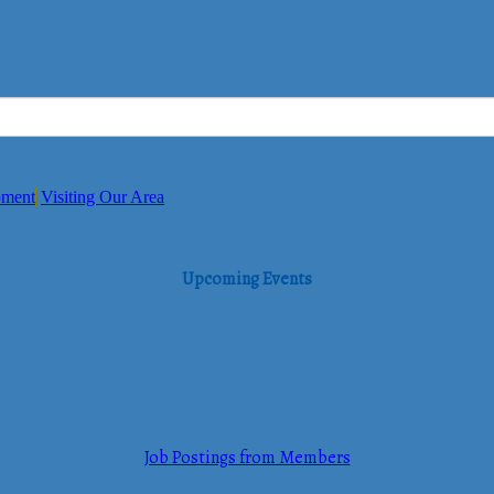
pment
Visiting Our Area
Upcoming Events
Job Postings from Members