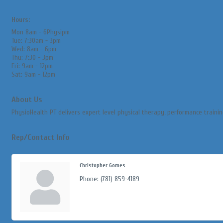
Hours:
Mon 8am - 6Physipm
Tue: 7:30am - 3pm
Wed: 8am - 6pm
Thu: 7:30 - 3pm
Fri: 9am - 12pm
Sat: 9am - 12pm
About Us
PhysioHealth PT delivers expert level physical therapy, performance traini
Rep/Contact Info
Christopher Gomes
Phone:
(781) 859-4189