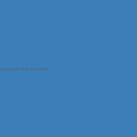
ing you pain-free and active.