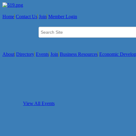
Home
Contact Us
Join
Member Login
About
Directory
Events
Join
Business Resources
Economic Develo
View All Events