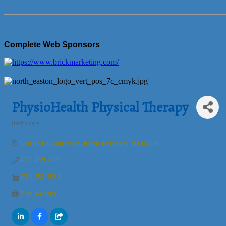
Complete Web Sponsors
PhysioHealth Physical Therapy
Health Care
Categories
560 Kelley Boulevard
North Attleboro
MA
02760
(781) 859-4189
(781) 757-3564
Visit Website