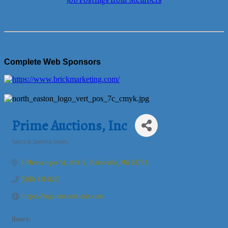
Job Postings from Members
Complete Web Sponsors
Prime Auctions, Inc
Sports & Sporting Goods
Categories
6 Messenger St
Unit 5
Plaineville
MA
02762
(508) 431-8201
https://myprimeauctions.com
Hours: