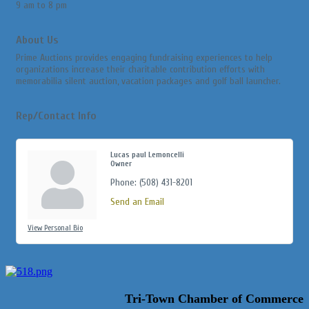
9 am to 8 pm
About Us
Prime Auctions provides engaging fundraising experiences to help
organizations increase their charitable contribution efforts with
memorabilia silent auction, vacation packages and golf ball launcher.
Rep/Contact Info
Lucas paul Lemoncelli
Owner
Phone:
(508) 431-8201
Send an Email
View Personal Bio
Tri-Town Chamber of Commerce