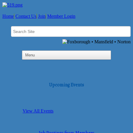
Home
Contact Us
Join
Member Login
Upcoming Events
View All Events