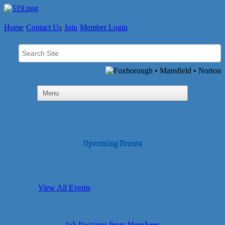
Home
Contact Us
Join
Member Login
Upcoming Events
View All Events