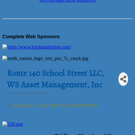
Job Postings from Members
Complete Web Sponsors
Route 140 School Street LLC,
WS Asset Management, Inc
Real Estate & Services/Office
Categories
33 Boylston St., Suite 3000
Chestnut Hill
MA
02467