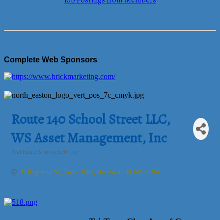
Job Postings from Members
Complete Web Sponsors
Route 140 School Street LLC,
WS Asset Management, Inc
Real Estate & Services/Office
Categories
33 Boylston St., Suite 3000
Chestnut Hill
MA
02467