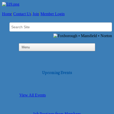
Home
Contact Us
Join
Member Login
Upcoming Events
View All Events