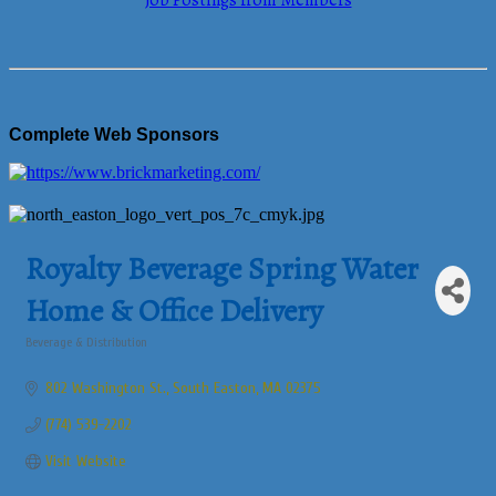
Job Postings from Members
Complete Web Sponsors
Royalty Beverage Spring Water
Home & Office Delivery
Beverage & Distribution
Categories
802 Washington St.
South Easton
MA
02375
(774) 539-2202
Visit Website