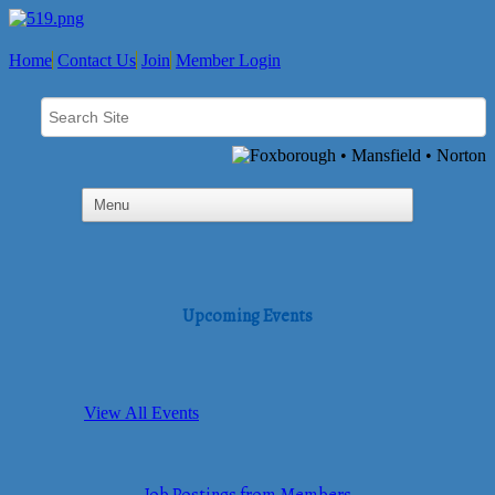
Home
Contact Us
Join
Member Login
Upcoming Events
View All Events