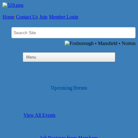
Home
Contact Us
Join
Member Login
Upcoming Events
View All Events