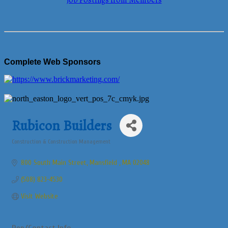
Job Postings from Members
Complete Web Sponsors
Rubicon Builders
Construction & Construction Management
Categories
800 South Main Street
Mansfield 
MA
02048
(508) 823-4530
Visit Website
Rep/Contact Info