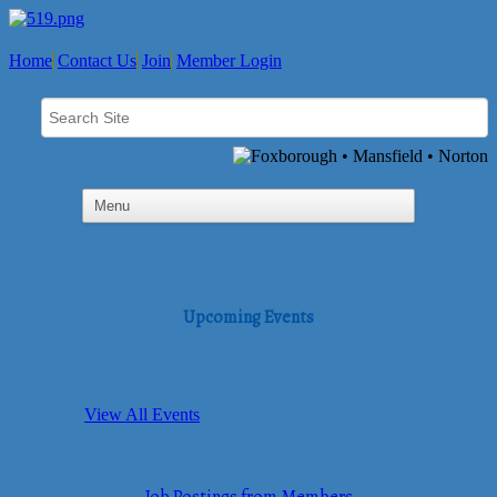
Home
Contact Us
Join
Member Login
Upcoming Events
View All Events