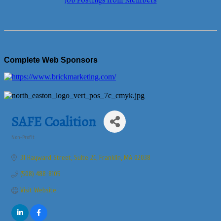
Job Postings from Members
Complete Web Sponsors
SAFE Coalition
Non-Profit
Categories
31 Hayward Street
Suite 2C
Franklin
MA
02038
(508) 488-8105
Visit Website