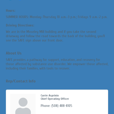
Hours:
SUMMER HOURS: Monday–Thursday 10 a.m.–3 p.m.; Fridays 9 a.m.–2 p.m.
Driving Directions:
We are in the Moseley Mill building and if you take the second
driveway and follow the road towards the back of the building, you’ll
see the SAFE sign above our front door.
About Us
SAFE provides a pathway for support, education, and recovery for
those affected by substance use disorder. We empower those affected,
including their families, with tools to recover.
Rep/Contact Info
Carrie Asprinio
Chief Operating Officer
Phone:
(508) 488-8105