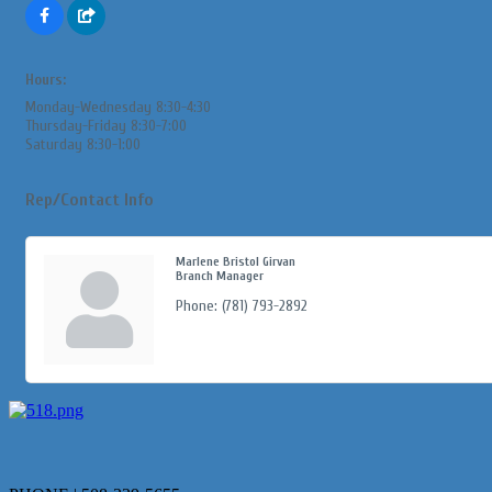
Hours:
Monday-Wednesday 8:30-4:30
Thursday-Friday 8:30-7:00
Saturday 8:30-1:00
Rep/Contact Info
Marlene Bristol Girvan
Branch Manager
Phone:
(781) 793-2892