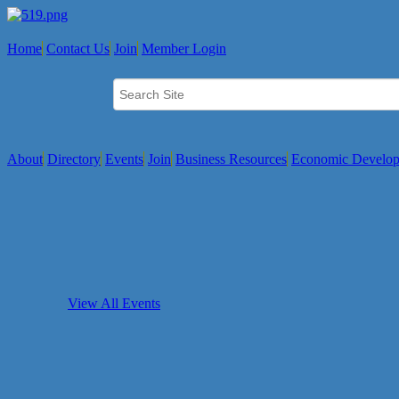
Home
Contact Us
Join
Member Login
About
Directory
Events
Join
Business Resources
Economic Develo
View All Events