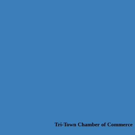
Tri-Town Chamber of Commerce