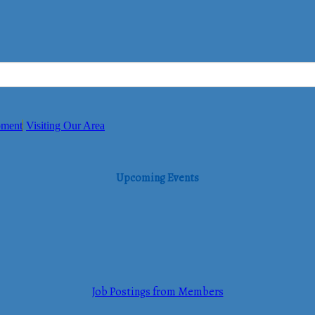
pment
Visiting Our Area
Upcoming Events
Job Postings from Members