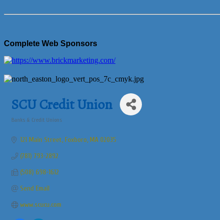
Complete Web Sponsors
SCU Credit Union
Banks & Credit Unions
Categories
121 Main Street
Foxboro
MA
02035
(781) 793-2892
(508) 698-1612
Send Email
www.scucu.com