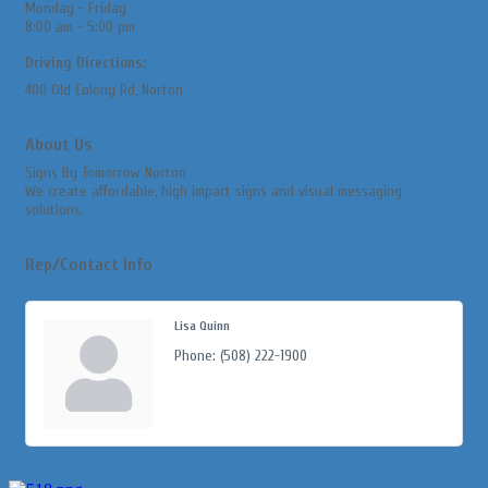
Monday - Friday
8:00 am - 5:00 pm
Driving Directions:
400 Old Colony Rd, Norton
About Us
Signs By Tomorrow Norton
We create affordable, high impact signs and visual messaging
solutions.
Rep/Contact Info
Lisa Quinn
Phone:
(508) 222-1900