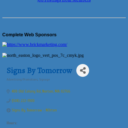
Job Postings from Members
Complete Web Sponsors
Signs By Tomorrow
Advertising/Promotions
Signage
Categories
400 Old Colony Rd
Norton
MA
02766
(508) 222-1900
Signs By Tomorrow - NOrton
Hours: