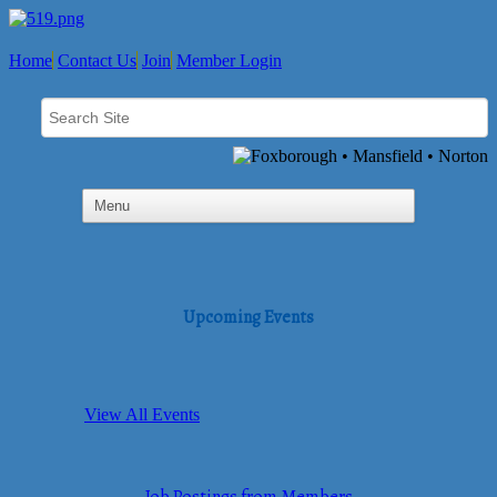
Home
Contact Us
Join
Member Login
Upcoming Events
View All Events