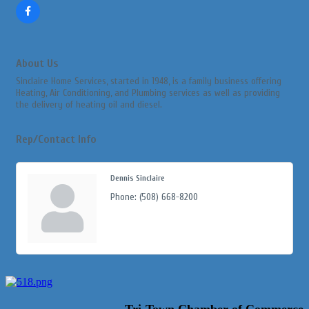
About Us
Sinclaire Home Services, started in 1948, is a family business offering
Heating, Air Conditioning, and Plumbing services as well as providing
the delivery of heating oil and diesel.
Rep/Contact Info
Dennis Sinclaire
Phone:
(508) 668-8200