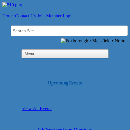
Home
Contact Us
Join
Member Login
Upcoming Events
View All Events