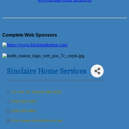
Job Postings from Members
Complete Web Sponsors
Sinclaire Home Services
Construction & Construction Management
Home Supplies & Maintenance
Categories
P.O. Box 167
Walpole
MA
02081
(508) 668-8200
(508) 668-4449
http://www.sinclaireboston.com