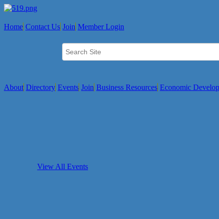
Home
Contact Us
Join
Member Login
About
Directory
Events
Join
Business Resources
Economic Develo
View All Events