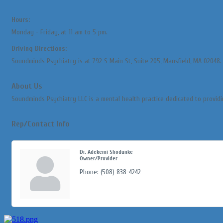
Hours:
Monday - Friday, at 11 am to 5 pm.
Driving Directions:
Soundminds Psychiatry is at 792 S Main St, Suite 205, Mansfield, MA 02048. E
About Us
Soundminds Psychiatry LLC is a mental health practice dedicated to providi
Rep/Contact Info
Dr. Adekemi Shodunke
Owner/Provider
Phone:
(508) 838-4242