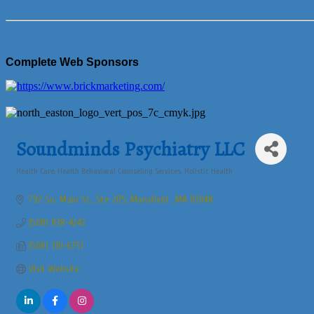
Complete Web Sponsors
Soundminds Psychiatry LLC
Health Care
Health Behavioral Counseling Services
Holistic Health
Categories
792 So. Main St., Ste 205
Mansfield 
MA
02048
(508) 838-4242
(508) 310-6751
Visit Website