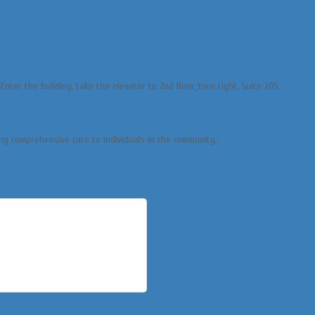
nter the building, take the elevator to 2nd floor, turn right, Suite 205.
ng comprehensive care to individuals in the community.