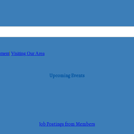
pment
Visiting Our Area
Upcoming Events
Job Postings from Members