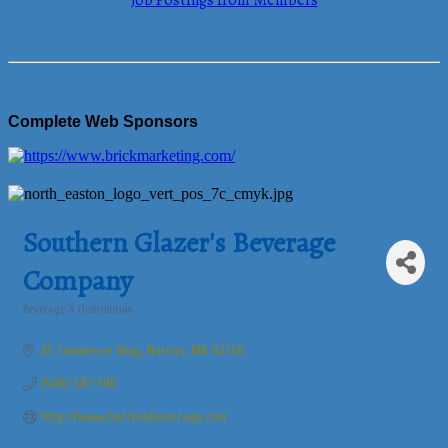
Job Postings from Members
Complete Web Sponsors
Southern Glazer's Beverage
Company
Beverage & Distribution
Categories
45 Commerce Way
Norton
MA
02766
(508) 587-1110
http://www.horizonbeverage.com