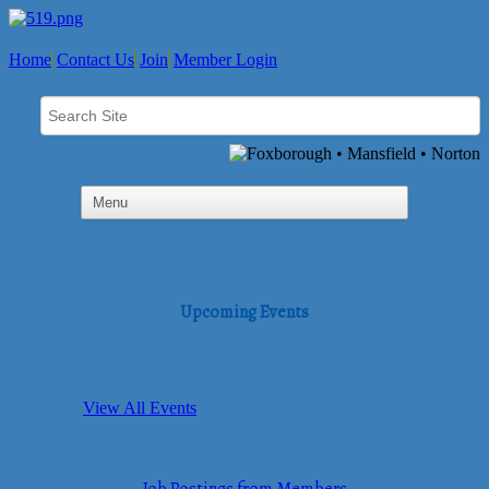
Home
Contact Us
Join
Member Login
Upcoming Events
View All Events