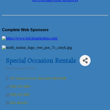
Job Postings from Members
Complete Web Sponsors
Special Occasion Rentals
Event Planning & Catering
Categories
395 Oakland Street
Mansfield
MA
02048
(508) 261-9400
(508) 261-9403
Visit Website