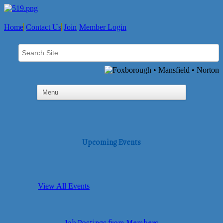
Home
Contact Us
Join
Member Login
Upcoming Events
View All Events