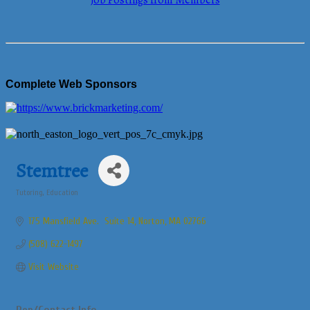
Job Postings from Members
Complete Web Sponsors
Stemtree
Tutoring
Education
Categories
175 Mansfield Ave.  Suite 14
Norton
MA
02766
(508) 622-1497
Visit Website
Rep/Contact Info