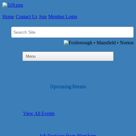
Home
Contact Us
Join
Member Login
Upcoming Events
View All Events