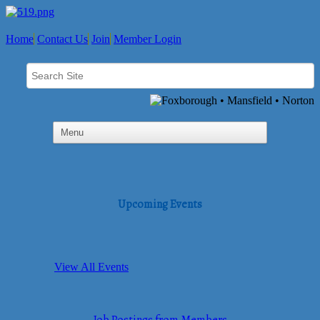
Home
Contact Us
Join
Member Login
Upcoming Events
View All Events