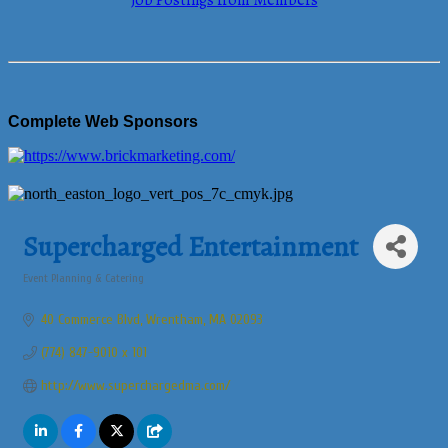
Job Postings from Members
Complete Web Sponsors
Supercharged Entertainment
Event Planning & Catering
Categories
40 Commerce Blvd
Wrentham
MA
02093
(774) 847-9010 x 101
http://www.superchargedma.com/