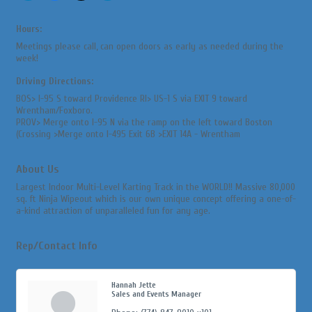
Hours:
Meetings please call, can open doors as early as needed during the
week!
Driving Directions:
BOS> I-95 S toward Providence RI> US-1 S via EXIT 9 toward
Wrentham/Foxboro.
PROV> Merge onto I-95 N via the ramp on the left toward Boston
(Crossing >Merge onto I-495 Exit 6B >EXIT 14A - Wrentham
About Us
Largest Indoor Multi-Level Karting Track in the WORLD!! Massive 80,000
sq. ft Ninja Wipeout which is our own unique concept offering a one-of-
a-kind attraction of unparalleled fun for any age.
Rep/Contact Info
Hannah Jette
Sales and Events Manager