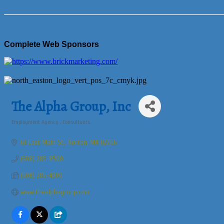
Complete Web Sponsors
The Alpha Group, Inc
Employment Agency
Consultants
Categories
61 East Main St.
Norton
MA
02766
(508) 285-8500
(508) 285-4000
www.thealphagroup.com