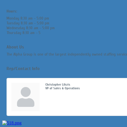
Hours:
Monday 8:30 am – 5:00 pm
Tuesday 8:30 am – 5:00 pm
Wednesday 8:30 am – 5:00 pm
Thursday 8:30 am – 5
About Us
The Alpha Group is one of the largest independently owned staffing servic
Rep/Contact Info
Christopher Lihzis
VP of Sales & Operations