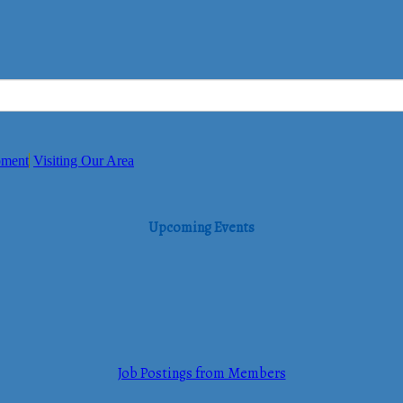
pment
Visiting Our Area
Upcoming Events
Job Postings from Members