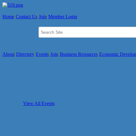
Home
Contact Us
Join
Member Login
About
Directory
Events
Join
Business Resources
Economic Develo
View All Events