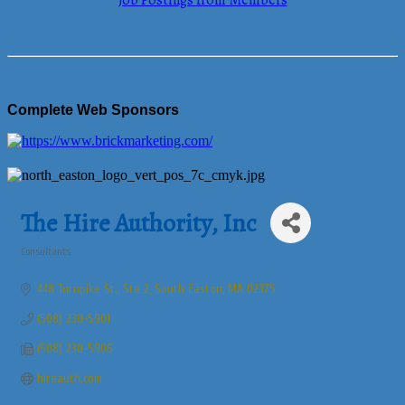
Job Postings from Members
Complete Web Sponsors
The Hire Authority, Inc
Consultants
Categories
448 Turnpike St., Ste 2
South Easton
MA
02375
(508) 230-5901
(508) 230-5906
hireauth.com