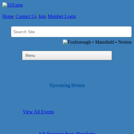
Home
Contact Us
Join
Member Login
Upcoming Events
View All Events