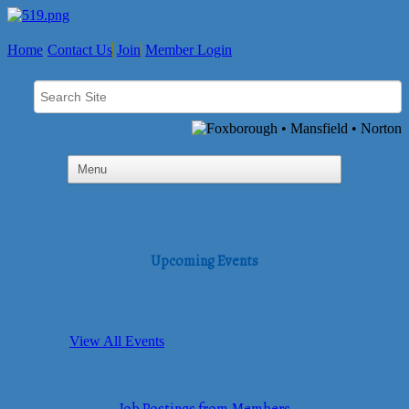
Home
Contact Us
Join
Member Login
Upcoming Events
View All Events