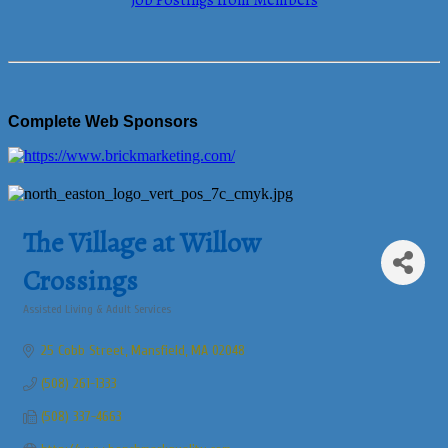
Job Postings from Members
Complete Web Sponsors
The Village at Willow
Crossings
Assisted Living & Adult Services
Categories
25 Cobb Street
Mansfield
MA
02048
(508) 261-1333
(508) 337-4663