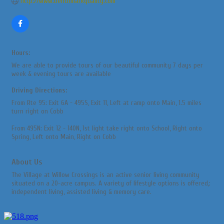
http://www.benchmarkquality.com
Hours:
We are able to provide tours of our beautiful community 7 days per
week & evening tours are available
Driving Directions:
From Rte 95: Exit 6A - 495S, Exit 11, Left at ramp onto Main, 1.5 miles
turn right on Cobb
From 495N: Exit 12 - 140N, 1st light take right onto School, Right onto
Spring, Left onto Main, Right on Cobb
About Us
The Village at Willow Crossings is an active senior living community
situated on a 20-acre campus. A variety of lifestyle options is offered,:
independent living, assisted living & memory care.