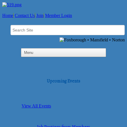
Home
Contact Us
Join
Member Login
Upcoming Events
View All Events