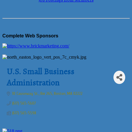
Job Postings from Members
Complete Web Sponsors
U.S. Small Business
Administration
10 Causeway St., Rm 265
Boston
MA
02222
(617) 565-5607
(617) 565-5598