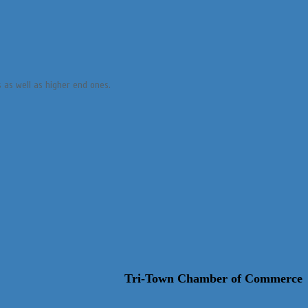
s as well as higher end ones.
Tri-Town Chamber of Commerce