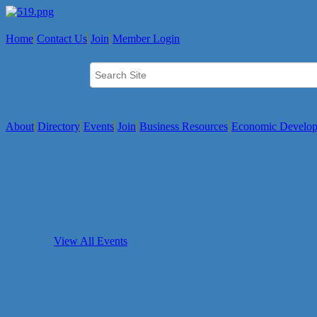
Home
Contact Us
Join
Member Login
About
Directory
Events
Join
Business Resources
Economic Develo
View All Events