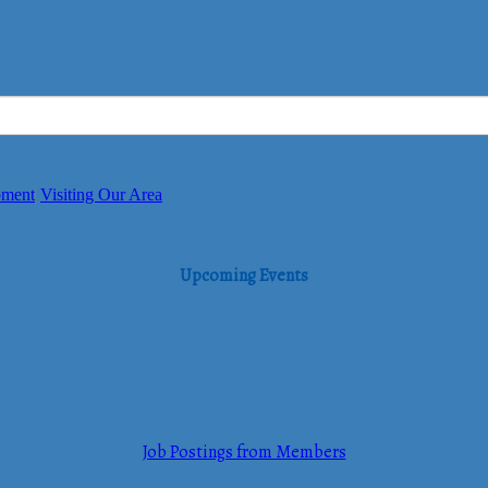
pment
Visiting Our Area
Upcoming Events
Job Postings from Members