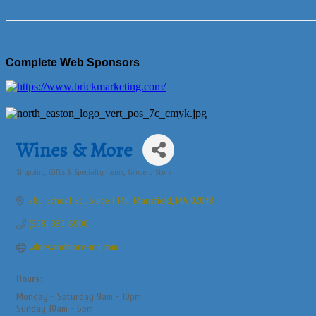
Complete Web Sponsors
Wines & More
Shopping, Gifts & Specialty Items
Grocery Store
Categories
280 School St., Suite I 140
Mansfield
MA
02048
(508) 339-6900
winesandmore-ma.com
Hours:
Monday - Saturday 9am - 10pm
Sunday 10am - 6pm