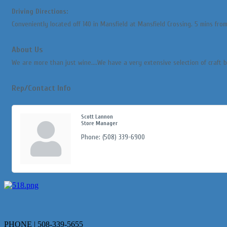
Driving Directions:
Conveniently located off 140 in Mansfield at Mansfield Crossing. 5 mins from
About Us
We are more than just wine....We have a very extensive selection of craft 
Rep/Contact Info
Scott Lannon
Store Manager
Phone:
(508) 339-6900
PHONE | 508-339-5655