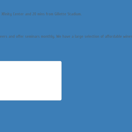
 Xfinity Center and 20 mins from Gillette Stadium.
beers and offer seminars monthly. We have a large selection of affordable wine