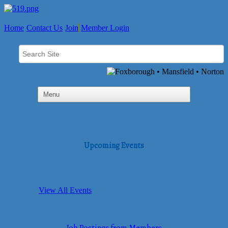
Home
Contact Us
Join
Member Login
Upcoming Events
View All Events