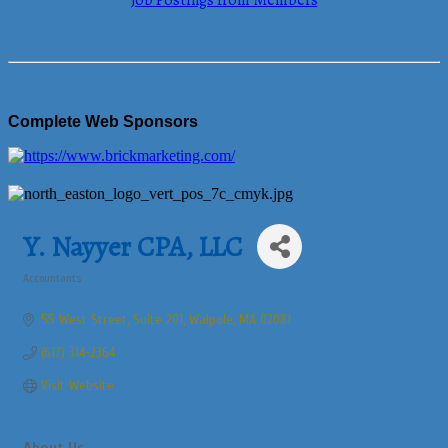
Job Postings from Members
Complete Web Sponsors
Y. Nayyer CPA, LLC
Accountants
Categories
55 West Street
Suite 201
Walpole
MA
02081
(617) 314-2364
Visit Website
About Us