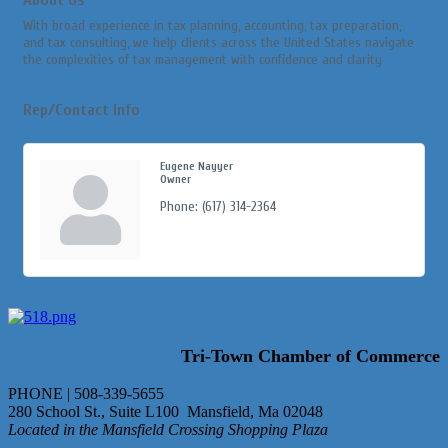
With broad experience in tax planning, accounting, tax preparation,
and tax consulting, we help clients across the United States navigate
the complexities of tax management with confidence and clarity
Rep/Contact Info
Eugene Nayyer
Owner
Phone:
(617) 314-2364
Tri-Town Chamber of Commerce
PHONE | 508-339-5655
280 School St., Suite L100 Mansfield, Ma 02048
Located in the Mansfield Crossing Shopping Plaza