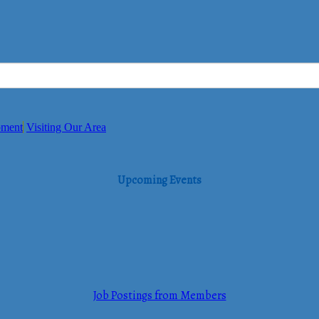
pment
Visiting Our Area
Upcoming Events
Job Postings from Members