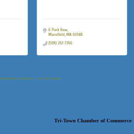
6 Park Row
Mansfield
MA
02048
(508) 261-7366
Information & Brochures
Join The Chamber
Tri-Town Chamber of Commerce