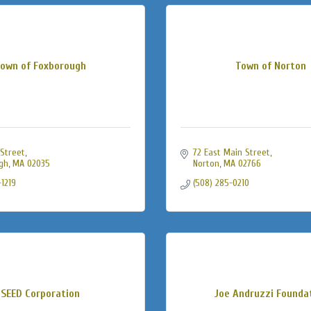
own of Foxborough
Town of Norton
Street
72 East Main Street
gh
MA
02035
Norton
MA
02766
-1219
(508) 285-0210
SEED Corporation
Joe Andruzzi Founda