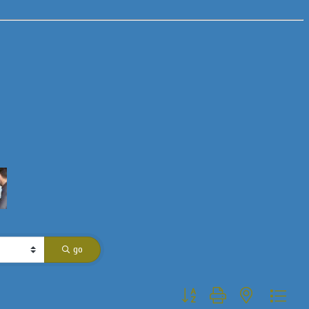
go
Button group with nested dropdo