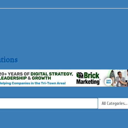
tions