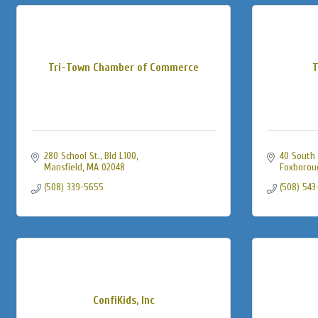
Tri-Town Chamber of Commerce
T
280 School St., Bld L100
40 South 
Mansfield
MA
02048
Foxborou
(508) 339-5655
(508) 543
ConfiKids, Inc