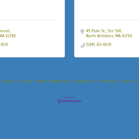
Street
49 Plain St., Ste 500
MA
02780
North Attleboro
MA
02760
-1020
(508) 261-0630
s Calendar
Hot Deals
Member To Member Deals
Marketspace
Job Postings
Contact Us