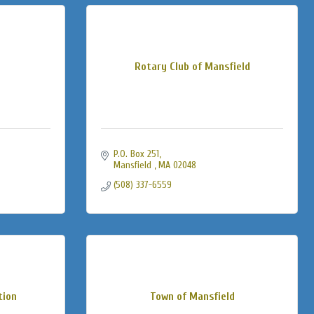
Rotary Club of Mansfield
P.O. Box 251
Mansfield 
MA
02048
(508) 337-6559
tion
Town of Mansfield