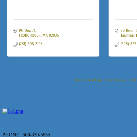
PO Box 71
80 Dean 
FOXBOROUGH
MA
02035
Taunton
(781) 696-7103
(508) 822
Business Directory
News Releases
Event
PHONE | 508-339-5655