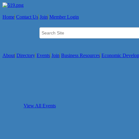
Home
Contact Us
Join
Member Login
About
Directory
Events
Join
Business Resources
Economic Develo
View All Events