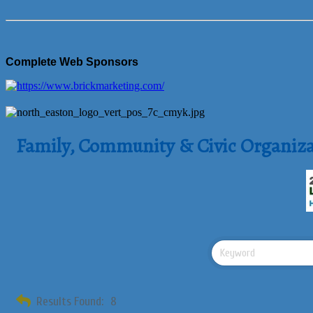
Complete Web Sponsors
Family, Community & Civic Organiza
Results Found:
8