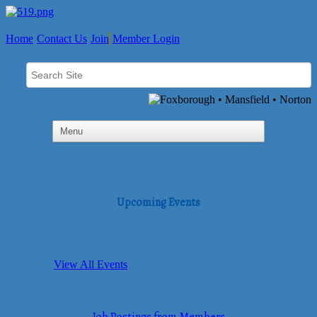
Home
Contact Us
Join
Member Login
Upcoming Events
View All Events