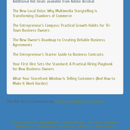
Additional Hot Deals available from Adobe Acrobat
The New Local Voice: Why Multimedia Storytelling is
Transforming Chambers of Commerce
The Entrepreneur’s Compass: Practical Growth Habits for Tri-
Town Business Owners
The New Owner’s Roadmap to Creating Reliable Business
Agreements
The Entrepreneur’s Starter Guide to Business Contracts
Your First Hire Sets the Standard: A Practical Hiring Playbook
for New Business Owners
What Your Storefront Window Is Telling Customers (And How to
Make It Work Harder)
This Hot Deal is promoted by
Tri-Town Chamber of Commerce.
Business Directory
News Releases
Events Calendar
Hot Deals
Member To
Member Deals
Marketspace
Job Postings
Contact Us
Information &