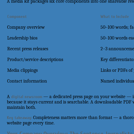
A media kit packages six core components into one shareable res
Component
What to Include
Company overview
50–100 words; fa
Leadership bios
50–100 words eac
Recent press releases
2–3 announcemen
Product/service descriptions
Key differentiato
Media clippings
Links or PDFs of
Contact information
Named individual
A
— a dedicated press page on your website — is
digital newsroom
because it stays current and is searchable. A downloadable PDF
maintain both.
Completeness matters more than format — a thoro
Key takeaway:
website page every time.