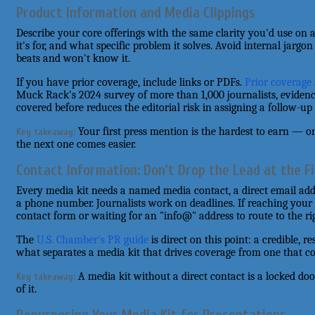
Product Information and Media Clippings
Describe your core offerings with the same clarity you'd use on a f
it's for, and what specific problem it solves. Avoid internal jarg
beats and won't know it.
If you have prior coverage, include links or PDFs.
Prior coverage 
Muck Rack's 2024 survey of more than 1,000 journalists, evidenc
covered before reduces the editorial risk in assigning a follow-up 
Your first press mention is the hardest to earn — on
Key takeaway:
the next one comes easier.
Contact Information: Don't Drop the Lead at the Fi
Every media kit needs a named media contact, a direct email add
a phone number. Journalists work on deadlines. If reaching your 
contact form or waiting for an "info@" address to route to the ri
The
U.S. Chamber's PR guide
is direct on this point: a credible, 
what separates a media kit that drives coverage from one that col
A media kit without a direct contact is a locked do
Key takeaway:
of it.