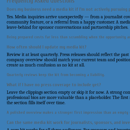
Frequently Asked Questions
Does my business need a media kit if I'm not actively pursuing 
Yes. Media inquiries arrive unexpectedly — from a journalist cove
community feature, or a referral from a happy customer. A media 
leave-behind for sponsor conversations and partnership pitches.
Being prepared costs far less than scrambling when the opportunity ar
How often should I update my media kit?
Review it at least quarterly. Press releases should reflect the pas
company overview should match your current team and position
create as much confusion as no kit at all.
Quarterly reviews keep the kit from becoming a liability.
What if I have no press coverage to include yet?
Leave the clippings section empty or skip it for now. A strong 
professional bios are more valuable than a placeholder. The firs
the section fills itself over time.
A polished overview makes a stronger first impression than an empty c
Can the same media kit work for journalists, sponsors, and inv