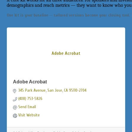
A core kit works for all three audiences. For sponsors and invest
demographics and reach metrics — they want to know who you r
One kit is your baseline — tailored versions become your closing tool.
Adobe Acrobat
Adobe Acrobat
345 Park Avenue
San Jose
CA
95110-2704
(408) 753-5826
Send Email
Visit Website