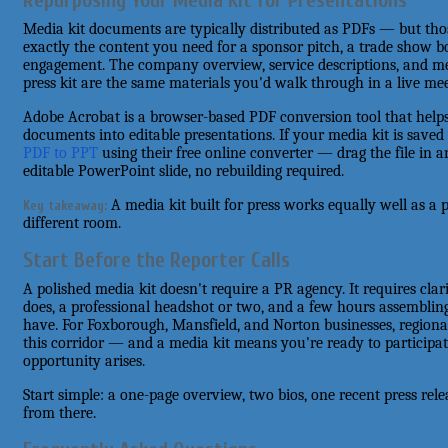
Repurposing Your Media Kit for Presentations
Media kit documents are typically distributed as PDFs — but thos
exactly the content you need for a sponsor pitch, a trade show bo
engagement. The company overview, service descriptions, and med
press kit are the same materials you'd walk through in a live me
Adobe Acrobat is a browser-based PDF conversion tool that helps
documents into editable presentations. If your media kit is saved
PDF to PPT
using their free online converter — drag the file in
editable PowerPoint slide, no rebuilding required.
A media kit built for press works equally well as a 
Key takeaway:
different room.
Start Before the Reporter Calls
A polished media kit doesn't require a PR agency. It requires cla
does, a professional headshot or two, and a few hours assembling
have. For Foxborough, Mansfield, and Norton businesses, regional
this corridor — and a media kit means you're ready to participat
opportunity arises.
Start simple: a one-page overview, two bios, one recent press rele
from there.