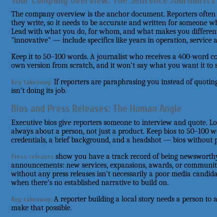
Your Company Overview: The Sentence Journalists
The company overview is the anchor document. Reporters often us
they write, so it needs to be accurate and written for someone w
Lead with what you do, for whom, and what makes you different. 
"innovative" — include specifics like years in operation, service a
Keep it to 50–100 words. A journalist who receives a 400-word co
own version from scratch, and it won't say what you want it to 
If reporters are paraphrasing you instead of quotin
Key takeaway:
isn't doing its job.
Bios and Press Releases: The Human Angle
Executive bios give reporters someone to interview and quote. Lo
always about a person, not just a product. Keep bios to 50–100 w
credentials, a brief background, and a headshot — bios without p
show you have a track record of being newsworthy
Press releases
announcements: new services, expansions, awards, or community
without any press releases isn't necessarily a poor media candidat
when there's no established narrative to build on.
A reporter building a local story needs a person to 
Key takeaway:
make that possible.