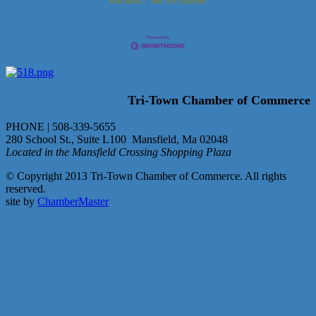
Brochures
Join The Chamber
Tri-Town Chamber of Commerce
PHONE | 508-339-5655
280 School St., Suite L100 Mansfield, Ma 02048
Located in the Mansfield Crossing Shopping Plaza
© Copyright 2013 Tri-Town Chamber of Commerce. All rights
reserved.
site by
ChamberMaster