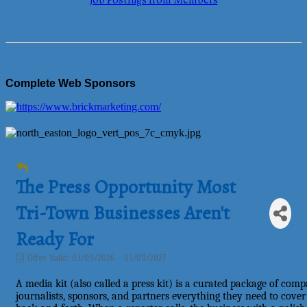
Job Postings from Members
Complete Web Sponsors
The Press Opportunity Most
Tri-Town Businesses Aren't
Ready For
Offer Valid:
03/09/2026
-
03/09/2027
A media kit (also called a press kit) is a curated package of com
journalists, sponsors, and partners everything they need to cove