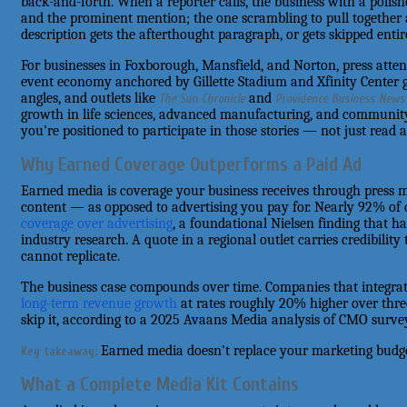
back-and-forth. When a reporter calls, the business with a polish
and the prominent mention; the one scrambling to pull together
description gets the afterthought paragraph, or gets skipped entire
For businesses in Foxborough, Mansfield, and Norton, press attent
event economy anchored by Gillette Stadium and Xfinity Center g
angles, and outlets like
and
The Sun Chronicle
Providence Business News
growth in life sciences, advanced manufacturing, and communit
you're positioned to participate in those stories — not just read
Why Earned Coverage Outperforms a Paid Ad
Earned media is coverage your business receives through press m
content — as opposed to advertising you pay for. Nearly 92% o
coverage over advertising
, a foundational Nielsen finding that h
industry research. A quote in a regional outlet carries credibility
cannot replicate.
The business case compounds over time. Companies that integrat
long-term revenue growth
at rates roughly 20% higher over thr
skip it, according to a 2025 Avaans Media analysis of CMO surve
Earned media doesn't replace your marketing budget 
Key takeaway:
What a Complete Media Kit Contains