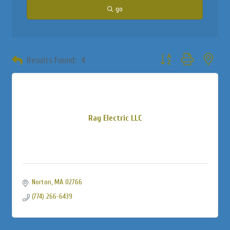
go
Button group with neste
Results Found:
4
Ray Electric LLC
Norton
MA
02766
(774) 266-6439