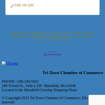
(508) 278-3200
Business Directory
News Releases
Events Calendar
Hot Deals
Member To
Member Deals
Marketspace
Job Postings
Contact Us
Information &
Brochures
Join The Chamber
Tri-Town Chamber of Commerce
PHONE | 508-339-5655
280 School St., Suite L100 Mansfield, Ma 02048
Located in the Mansfield Crossing Shopping Plaza
© Copyright 2013 Tri-Town Chamber of Commerce. All rights
reserved.