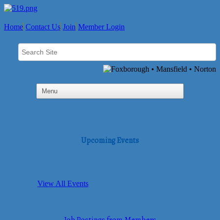
Home
Contact Us
Join
Member Login
Upcoming Events
View All Events