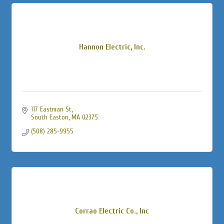
Hannon Electric, Inc.
117 Eastman St
South Easton
MA
02375
(508) 285-9955
Corrao Electric Co., Inc