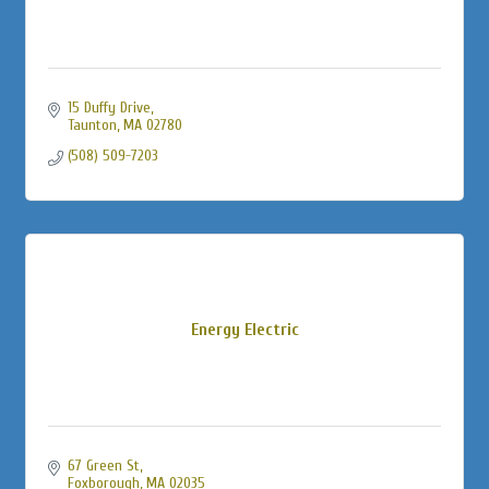
15 Duffy Drive
Taunton
MA
02780
(508) 509-7203
Energy Electric
67 Green St
Foxborough
MA
02035