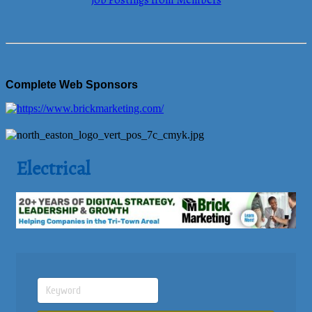
Job Postings from Members
Complete Web Sponsors
Electrical