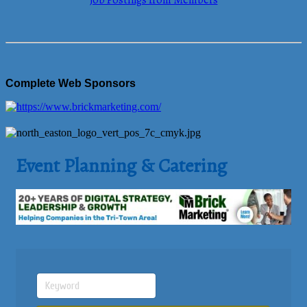
Job Postings from Members
Complete Web Sponsors
Event Planning & Catering