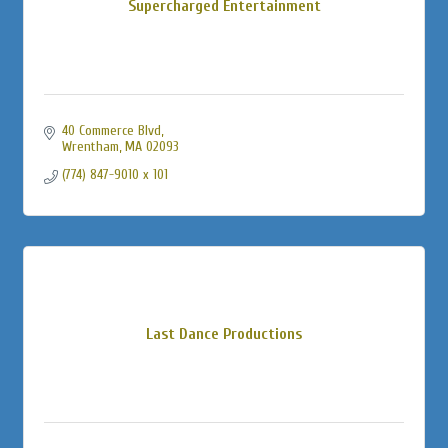
Supercharged Entertainment
40 Commerce Blvd
Wrentham
MA
02093
(774) 847-9010 x 101
Last Dance Productions