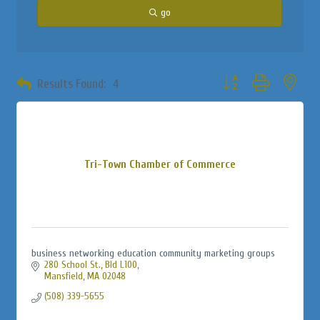
go
Button group with neste
Results Found:
4
Tri-Town Chamber of Commerce
business networking education community marketing groups
280 School St., Bld L100
Mansfield
MA
02048
(508) 339-5655