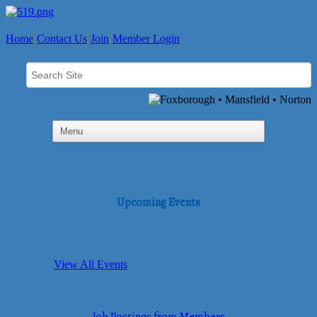
Home
Contact Us
Join
Member Login
Upcoming Events
View All Events