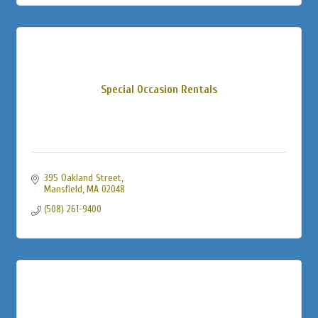
Special Occasion Rentals
395 Oakland Street
Mansfield
MA
02048
(508) 261-9400