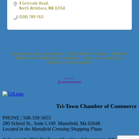
4 Gertrude Road
North Attleboro
MA
02760
(508) 789-7611
Business Directory
News Releases
Events Calendar
Hot Deals
Member To
Member Deals
Marketspace
Job Postings
Contact Us
Information &
Brochures
Join The Chamber
Tri-Town Chamber of Commerce
PHONE | 508-339-5655
280 School St., Suite L100 Mansfield, Ma 02048
Located in the Mansfield Crossing Shopping Plaza