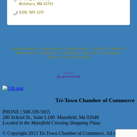
Attleboro
MA
02703
(508) 989-3291
Business Directory
News Releases
Events Calendar
Hot Deals
Member To
Member Deals
Marketspace
Job Postings
Contact Us
Information &
Brochures
Join The Chamber
Tri-Town Chamber of Commerce
PHONE | 508-339-5655
280 School St., Suite L100 Mansfield, Ma 02048
Located in the Mansfield Crossing Shopping Plaza
© Copyright 2013 Tri-Town Chamber of Commerce. All rights