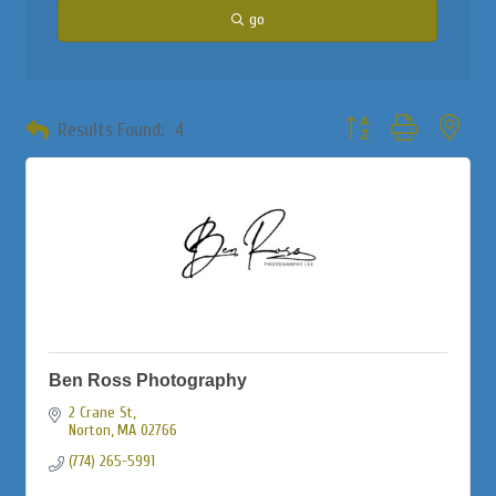
go
Button group with neste
Results Found:
4
Ben Ross Photography
2 Crane St
Norton
MA
02766
(774) 265-5991