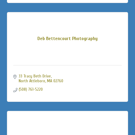
Deb Bettencourt Photography
33 Tracy Beth Drive
North Attleboro
MA
02760
(508) 761-5220