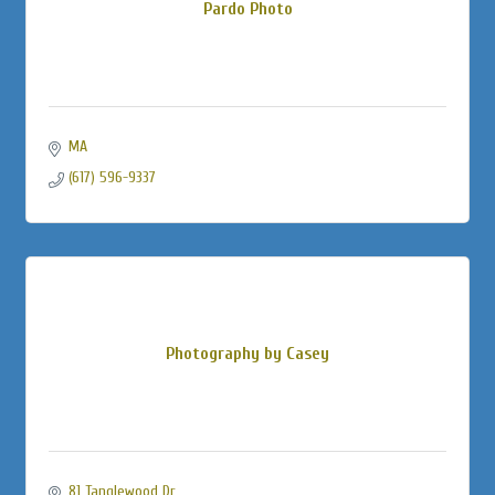
Pardo Photo
MA
(617) 596-9337
Photography by Casey
81 Tanglewood Dr