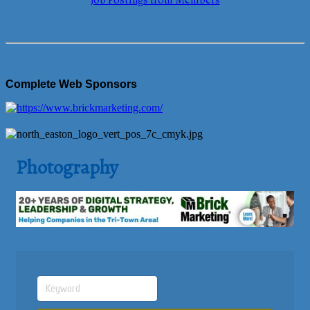
Job Postings from Members
Complete Web Sponsors
Photography