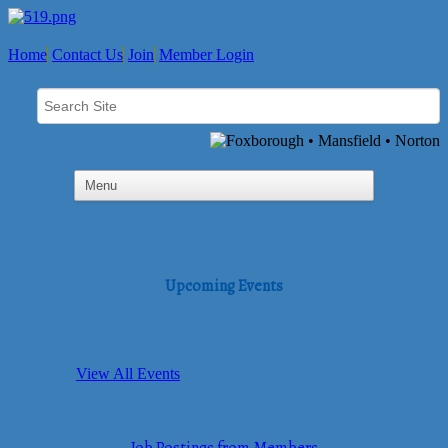
Home
Contact Us
Join
Member Login
Upcoming Events
View All Events